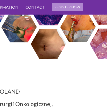
ORMATION
CONTACT
REGISTER NOW
, POLAND
rurgii Onkologicznej,