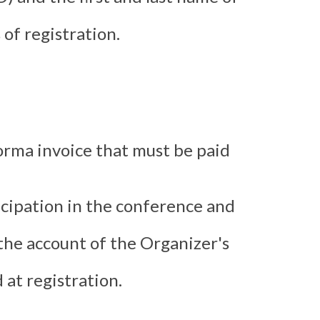
of registration.
forma invoice that must be paid
ticipation in the conference and
 the account of the Organizer's
 at registration.