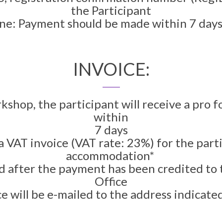
the Participant
e: Payment should be made within 7 days 
INVOICE:
rkshop, the participant will receive a pro 
within
7 days
 a VAT invoice (VAT rate: 23%) for the par
accommodation*
ed after the payment has been credited to
Office
e will be e-mailed to the address indicated