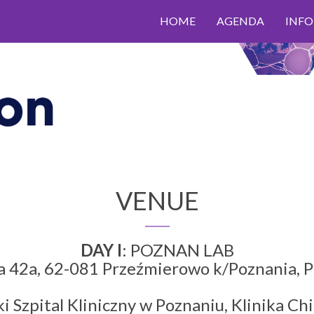
HOME
AGENDA
INF
VENUE
DAY I
: POZNAN LAB
na 42a, 62-081 Przeźmierowo k/Poznania
i Szpital Kliniczny w Poznaniu, Klinika Chi