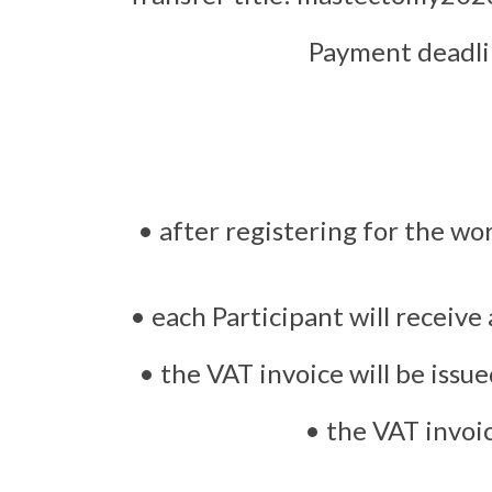
Payment deadlin
• after registering for the wo
• each Participant will receive
• the VAT invoice will be issu
• the VAT invoic