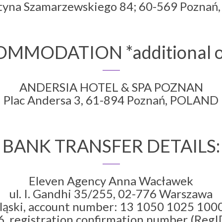
styna Szamarzewskiego 84; 60-569 Pozna
MMODATION *additional o
ANDERSIA HOTEL & SPA POZNAN
Plac Andersa 3, 61-894 Poznań, POLAND
BANK TRANSFER DETAILS:
Eleven Agency Anna Wacławek
ul. I. Gandhi 35/255, 02-776 Warszawa
ląski, account number: 13 1050 1025 10
, registration confirmation number (RegID)