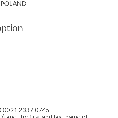
ń, POLAND
ption
00 0091 2337 0745
 and the first and last name of