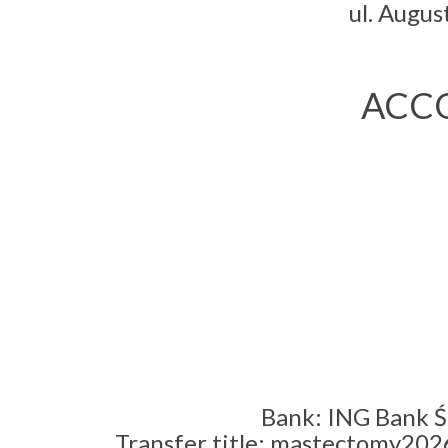
ul. Augu
ACCO
Bank: ING Bank Ś
Transfer title: mastectomy2026