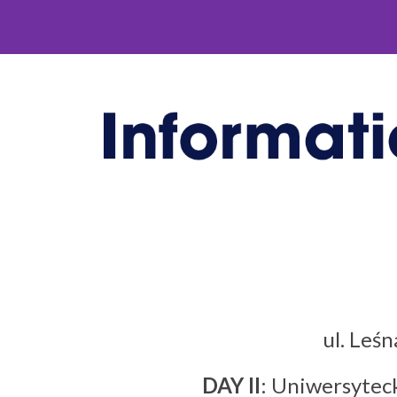
ul. Leś
DAY II
: Uniwersyteck