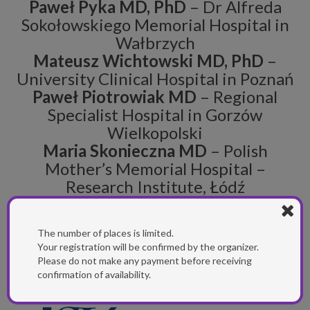
Paweł Pyka MD, PhD
– Dr Alfreda
Sokołowskiego Memorial Hospital in
Wałbrzych
Mateusz Wichtowski MD, PhD
–
University Clinical Hospital in Poznań
Paweł Piotrowiak MD
– Regional
Specialist Hospital in Gorzów
Wielkopolski
Maria Skonieczna MD
– Polish
Mother’s Memorial Hospital –
Research Institute, Łódź
The number of places is limited.
SCIENTIFIC PARTNER
Your registration will be confirmed by the organizer.
Please do not make any payment before receiving
confirmation of availability.