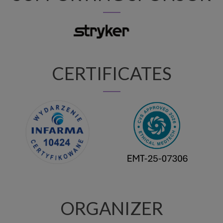
CERTIFICATES
ORGANIZER