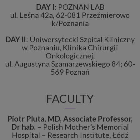
DAY I
: POZNAN LAB
ul. Leśna 42a, 62-081 Przeźmierowo
k/Poznania
DAY II
: Uniwersytecki Szpital Kliniczny
w Poznaniu, Klinika Chirurgii
Onkologicznej,
ul. Augustyna Szamarzewskiego 84; 60-
569 Poznań
FACULTY
Piotr Pluta, MD, Associate Professor,
Dr hab.
– Polish Mother’s Memorial
Hospital – Research Institute, Łódź