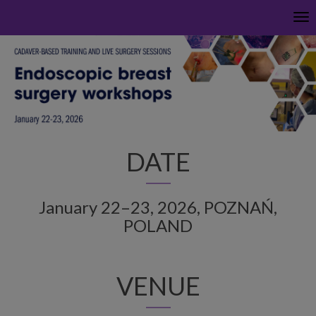
Tog
nav
DATE
January 22–23, 2026, POZNAŃ,
POLAND
VENUE