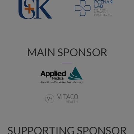
MAIN SPONSOR
SUPPORTING SPONSOR